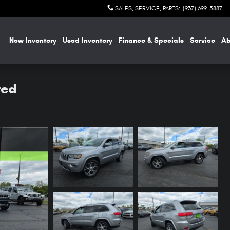
SALES, SERVICE, PARTS
:
(937) 699-5887
me
New Inventory
Used Inventory
Finance & Specials
Service
A
ted