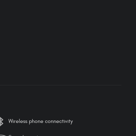
Wireless phone connectivity