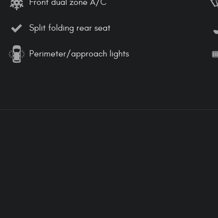
Front dual zone A/C
Split folding rear seat
Perimeter/approach lights