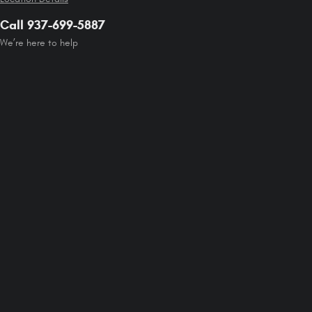
Call 937-699-5887
We’re here to help