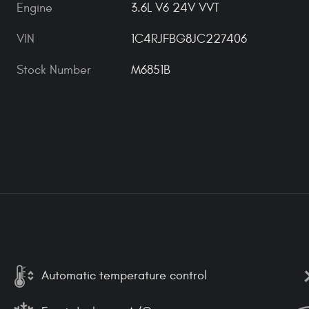
Engine
3.6L V6 24V VVT
VIN
1C4RJFBG8JC227406
Stock Number
M6851B
Automatic temperature control