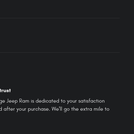
trust
e Jeep Ram is dedicated to your satisfaction
d after your purchase. We'll go the extra mile to