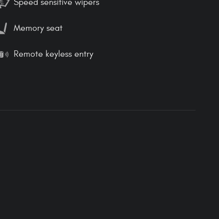
Speed sensitive wipers
Memory seat
Remote keyless entry