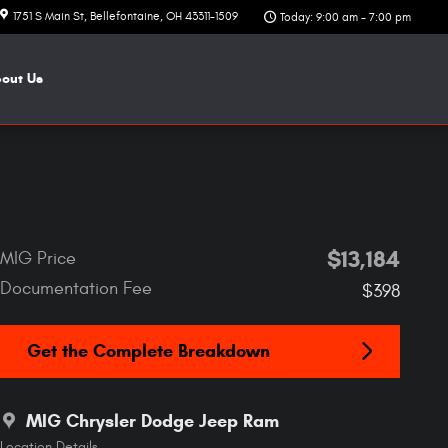
1751 S Main St
Bellefontaine
,
OH
43311-1509
Today: 9:00 am - 7:00 pm
bout
Us
$13,184
MIG Price
Documentation Fee
$398
Get the Complete Breakdown
MIG Chrysler Dodge Jeep Ram
Location Details