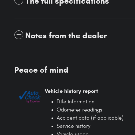
The full specifications
Notes from the dealer
Peace of mind
Vehicle history report
Title information
Odometer readings
Accident data (if applicable)
Service history
Vehicle usage