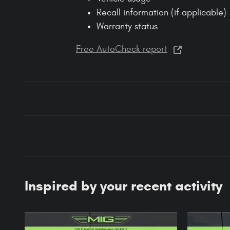
Recall information (if applicable)
Warranty status
Free AutoCheck report
Inspired by your recent activity