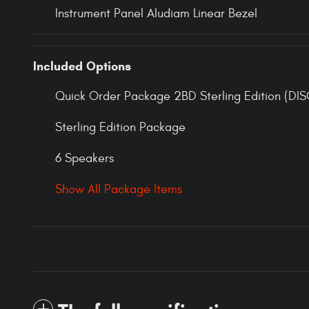
Instrument Panel Aludiam Linear Bezel
Included Options
Quick Order Package 2BD Sterling Edition (DIS
Sterling Edition Package
6 Speakers
Show All Package Items