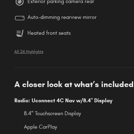
Exterior parking camera rear
Auto-dimming rearview mirror
Heated front seats
All 26 Highlights
A closer look at what’s included
Radio: Uconnect 4C Nav w/8.4" Display
8.4" Touchscreen Display
Apple CarPlay