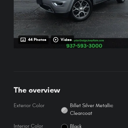
44 Photos
Video
The overview
Exterior Color
Billet Silver Metallic
Clearcoat
Interior Color
Black