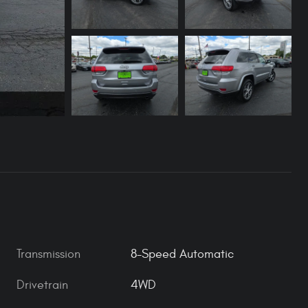
Transmission
8-Speed Automatic
Drivetrain
4WD