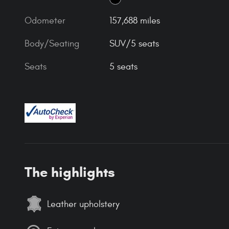
Odometer
157,688 miles
Body/Seating
SUV/5 seats
Seats
5 seats
The highlights
Leather upholstery