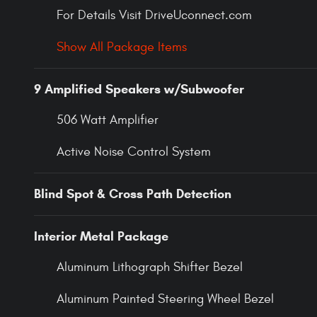
For Details Visit DriveUconnect.com
Show All Package Items
9 Amplified Speakers w/Subwoofer
506 Watt Amplifier
Active Noise Control System
Blind Spot & Cross Path Detection
Interior Metal Package
Aluminum Lithograph Shifter Bezel
Aluminum Painted Steering Wheel Bezel