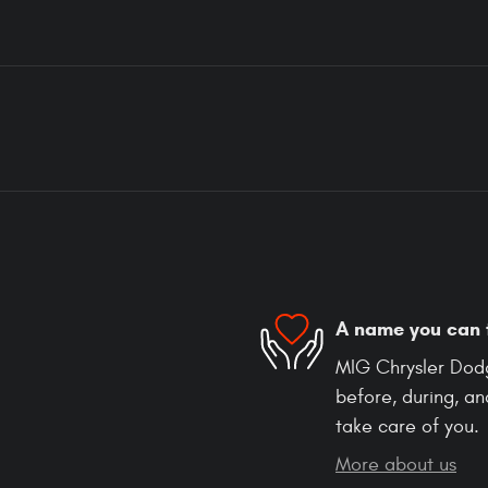
A name you can 
MIG Chrysler Dodg
before, during, an
take care of you.
More about us