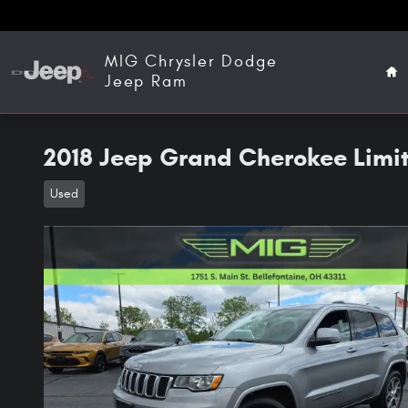
Skip to main content
Ho
MIG Chrysler Dodge
Jeep Ram
2018 Jeep Grand Cherokee Limi
Used