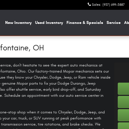
Sales
:
(937) 699-5887
me
New Inventory
Used Inventory
Finance & Specials
Service
A
efontaine, OH
f service, don't hesitate to see the expert auto mechanics at
fontaine, Ohio. Our factory-trained Mopar mechanics sets our
se they know your Chrysler, Dodge, Jeep, or Ram vehicle inside
e genuine Mopar parts to fix your Dodge Durango, Jeep
so offer shuttle service, early bird drop-off, and Saturday
. Schedule an appointment with our auto service center in
one-stop shop when it comes to Chrysler, Dodge, Jeep, and
p your car, truck, or SUV running at peak performance with
 transmission service, tire rotations, and brake checks. We