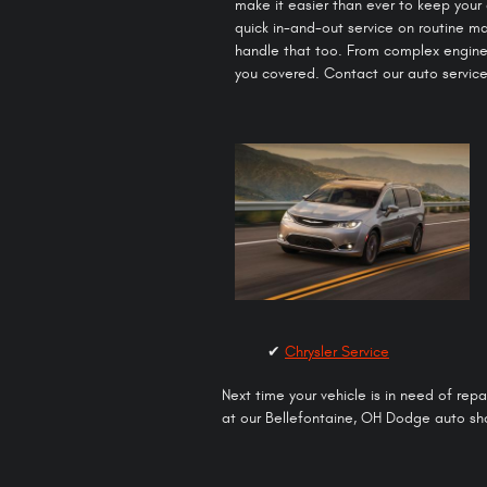
make it easier than ever to keep your
quick in-and-out service on routine 
handle that too. From complex engine
you covered. Contact our auto service
✔
Chrysler Service
Next time your vehicle is in need of rep
at our Bellefontaine, OH Dodge auto sho