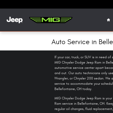
Skip to main content
Ho
Auto Service in Bell
If your car, truck, or SUV is in need o
MIG Chrysler Dodge Jeep Ram in Belle
automotive service center apart becau
and out. Our auto technicians only us
Wrangler, or Chrysler 200 sedan. We al
service to accommodate your schedule
Bellefontaine, OH today.
MIG Chrysler Dodge Jeep Ram is your 
Ram service in Bellefontaine, OH. Kee
regular oil changes, fluid replacement,