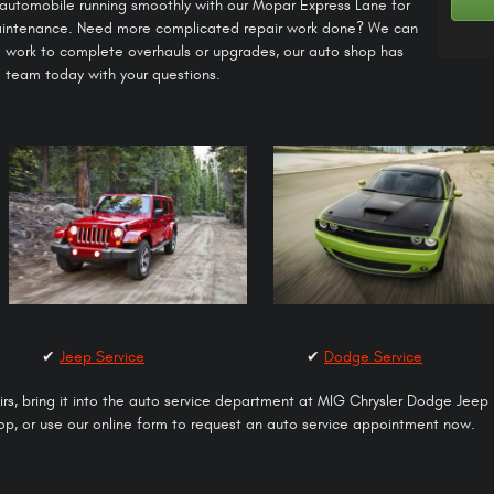
 automobile running smoothly with our Mopar Express Lane for
maintenance. Need more complicated repair work done? We can
 work to complete overhauls or upgrades, our auto shop has
 team today with your questions.
✔
Jeep Service
✔
Dodge Service
airs, bring it into the auto service department at MIG Chrysler Dodge Jeep
p, or use our online form to request an auto service appointment now.