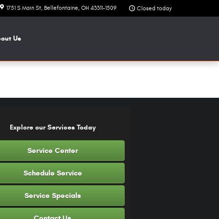
1751 S Main St
Bellefontaine
,
OH
43311-1509
Closed today
bout
Us
Explore our Services Today
Service Center
Schedule Service
Service Specials
Contact Us