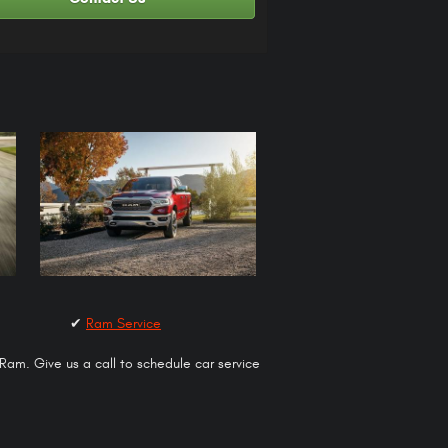
✔
Ram Service
 Ram. Give us a call to schedule car service