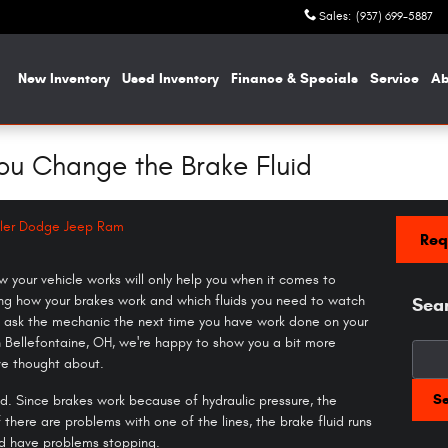
Sales
:
(937) 699-5887
me
New Inventory
Used Inventory
Finance & Specials
Service
A
ou Change the Brake Fluid
ler Dodge Jeep Ram
Req
your vehicle works will only help you when it comes to
ing how your brakes work and which fluids you need to watch
Sea
to ask the mechanic the next time you have work done on your
 Bellefontaine, OH, we're happy to show you a bit more
Searc
ve thought about.
S
id. Since brakes work because of hydraulic pressure, the
f there are problems with one of the lines, the brake fluid runs
uld have problems stopping.