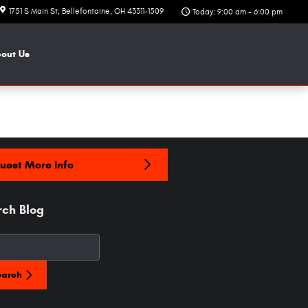
1751 S Main St
Bellefontaine
,
OH
43311-1509
Today: 9:00 am - 6:00 pm
bout
Us
uest More Info
rch Blog
h Blog
earch