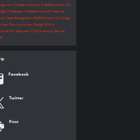
odge
new Chrysler inventory in Bellefontaine OH
dge Challenger in Bellefontaine OH
service
new Jeep Renegade in Bellefontaine OH
Dodge
go
new Ram trucks
new Dodge SUVs in
ontaine OH
Jeep
new CDJR inventory
Service
00
re
Facebook
Twitter
Print