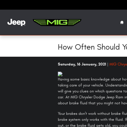
Skip to main content
Ho
How Often Should Y
Saturday, 16 January, 2021
MIG Chrys
Having some basic knowledge about how 
taking care of your vehicle. Understand
will give you clues on which questions 
car. At MIG Chrysler Dodge Jeep Ram in
about brake fluid that you might not ha
Your brakes don't work without brake flu
brake system only works with the fluid. I
out, or the brake fluid gets old, you co