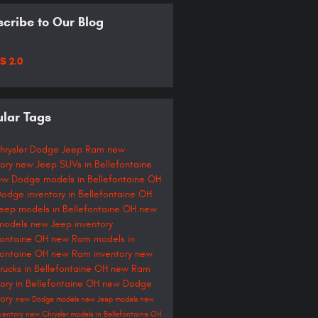
cribe to Our Blog
S 2.0
lar Tags
hrysler Dodge Jeep Ram
new
tory
new Jeep SUVs in Bellefontaine
ew Dodge models in Bellefontaine OH
odge inventory in Bellefontaine OH
eep models in Bellefontaine OH
new
models
new Jeep inventory
fontaine OH
new Ram models in
fontaine OH
new Ram inventory
new
rucks in Bellefontaine OH
new Ram
tory in Bellefontaine OH
new Dodge
tory
new Dodge models
new Jeep models
new
ventory
new Chrysler models in Bellefontaine OH