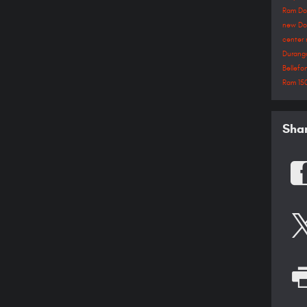
Ram
D
new Do
center
Duran
Bellef
Ram 15
Sha