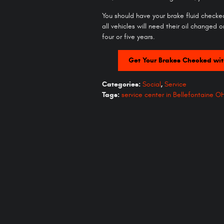
You should have your brake fluid checked
all vehicles will need their oil changed o
four or five years.
Get Your Brakes Checked wit
Categories
:
Social
,
Service
Tags
:
service center in Bellefontaine O