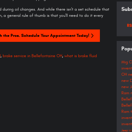
Subs
 during oil changes. And while there isn't a set schedule that
n, a general rule of thumb is that you'll need to do it every
RS
h the Pros. Schedule Your Appointment Today!
Popu
H
,
brake service in Bellefontaine OH
,
what is brake fluid
Mig C
inven
OH
n
new D
new J
Ram 
Belle
Belle
Ram t
inven
inven
Jeep in