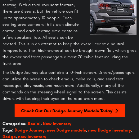
seating. With a third-row seat feature,
there are 6 seats, but the vehicle can fit
up to approximately 10 people. Each
seating area comes with its own climate
control, and each seating area contains
a few speakers, too. All seats can be
heated. This is in an attempt to keep the overall car at a neutral
temperature. The third-row-seat can be brought down flat, which gives
the owner and front passengers almost 70 cubic feet including the
trunk area.
The Dodge Journey also contains a 10-inch screen. Drivers/passengers
can utilize the screen to check emails, make calls, and send text
messages, play music, and much more. Additionally, many of the
commands on the steering wheel signal to the screen. This assists
drivers with keeping their eyes on the road even more.
Check Out Our Dodge Journey Models Today!
Categories
:
Social
,
New Inventory
Tags
:
Dodge Journey
,
new Dodge models
,
new Dodge inventory
,
Dodge
,
new inventory