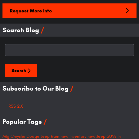
Request More Info
Search Blog
Search Blog
Search
Subscribe to Our Blog
RSS 2.0
Popular Tags
Mig Chrysler Dodge Jeep Ram
new inventory
new Jeep SUVs in