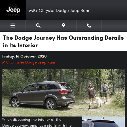
Skip to main content
MIG Chrysler Dodge Jeep Ram
The Dodge Journey Has Outstanding Details
in Its Interior
Friday, 16 October, 2020
MIG Chrysler Dodge Jeep Ram
When discussing the interior of the
Dodge Journey, emphasis starts with the