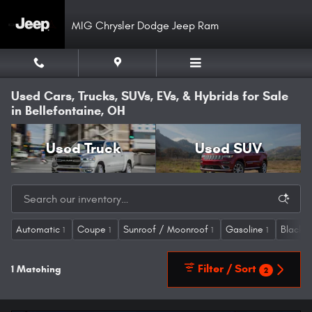
Skip to main content
MIG Chrysler Dodge Jeep Ram
Used Cars, Trucks, SUVs, EVs, & Hybrids for Sale
in Bellefontaine, OH
Used Truck
Used SUV
Automatic
Coupe
Sunroof / Moonroof
Gasoline
Blackt
1
1
1
1
Filter / Sort
1 Matching
2