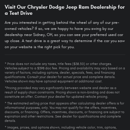
Visit Our Chrysler Dodge Jeep Ram Dealership for
a Test Drive
Are you interested in getting behind the wheel of any of our pre-
owned vehicles? If so, we are happy to have you swing by our
dealership near Sidney, OH, so you can see your preferred used car
up close. A test drive is a great way to determine if the car you saw
on your website is the right pick for you.
* Price does not include any taxes, title fees ($38.50) or other charges.
Vehicles subject to a $398 doc fee. Pricing and availability may vary based on a
variety of factors, including options, dealer, specials, fees, and financing
qualifications. Consult your dealer for actual price and complete details.
Vehicles shown may have optional equipment at additional cost.
*Pricing provided may vary significantly between website and dealer as a
result of supply chain constraints. Pricing shown is non-binding and does not
constitute an offer. Contact your dealer for updated vehicle pricing.
* The estimated selling price that appears after calculating dealer offers is for
informational purposes, only. You may not qualify for the offers, incentives,
discounts, or financing. Offers, incentives, discounts, or financing are subject to
expiration and other restrictions. See dealer for qualifications and complete
details.
* Images, prices, and options shown, including vehicle color, trim, options,