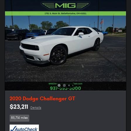
2020 Dodge Challenger GT
$23,211
Details
85,714 miles