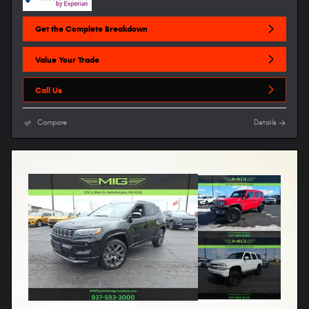
Get the Complete Breakdown
Value Your Trade
Call Us
Compare
Details