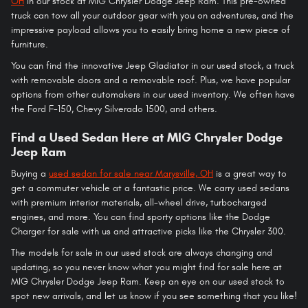
OH
in our stock at MIG Chrysler Dodge Jeep Ram. This pre-owned
truck can tow all your outdoor gear with you on adventures, and the
impressive payload allows you to easily bring home a new piece of
furniture.
You can find the innovative Jeep Gladiator in our used stock, a truck
with removable doors and a removable roof. Plus, we have popular
options from other automakers in our used inventory. We often have
the Ford F-150, Chevy Silverado 1500, and others.
Find a Used Sedan Here at MIG Chrysler Dodge
Jeep Ram
Buying a
used sedan for sale near Marysville, OH
is a great way to
get a commuter vehicle at a fantastic price. We carry used sedans
with premium interior materials, all-wheel drive, turbocharged
engines, and more. You can find sporty options like the Dodge
Charger for sale with us and attractive picks like the Chrysler 300.
The models for sale in our used stock are always changing and
updating, so you never know what you might find for sale here at
MIG Chrysler Dodge Jeep Ram. Keep an eye on our used stock to
spot new arrivals, and let us know if you see something that you like!