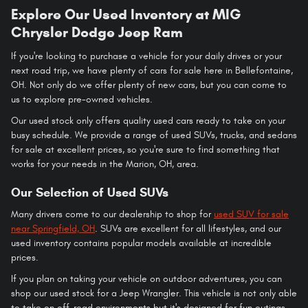
Explore Our Used Inventory at MIG
Chrysler Dodge Jeep Ram
If you're looking to purchase a vehicle for your daily drives or your
next road trip, we have plenty of cars for sale here in Bellefontaine,
OH. Not only do we offer plenty of new cars, but you can come to
us to explore pre-owned vehicles.
Our used stock only offers quality used cars ready to take on your
busy schedule. We provide a range of used SUVs, trucks, and sedans
for sale at excellent prices, so you're sure to find something that
works for your needs in the Marion, OH, area.
Our Selection of Used SUVs
Many drivers come to our dealership to shop for
used SUV for sale
near Springfield, OH
. SUVs are excellent for all lifestyles, and our
used inventory contains popular models available at incredible
prices.
If you plan on taking your vehicle on outdoor adventures, you can
shop our used stock for a Jeep Wrangler. This vehicle is not only able
to take on off-road environments but it's designed for fun outings