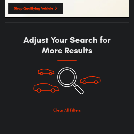
Shop Qualifying Vehicle
open in same tab
Adjust Your Search for
More Results
Clear All Filters