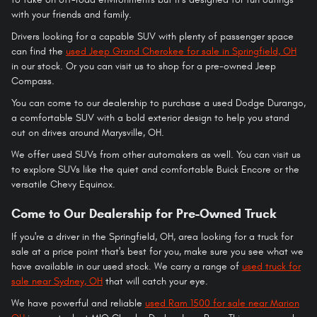
with your friends and family.
Drivers looking for a capable SUV with plenty of passenger space
can find the
used Jeep Grand Cherokee for sale in Springfield, OH
in our stock. Or you can visit us to shop for a pre-owned Jeep
Compass.
You can come to our dealership to purchase a used Dodge Durango,
a comfortable SUV with a bold exterior design to help you stand
out on drives around Marysville, OH.
We offer used SUVs from other automakers as well. You can visit us
to explore SUVs like the quiet and comfortable Buick Encore or the
versatile Chevy Equinox.
Come to Our Dealership for Pre-Owned Truck
If you're a driver in the Springfield, OH, area looking for a truck for
sale at a price point that's best for you, make sure you see what we
have available in our used stock. We carry a range of
used truck for
sale near Sydney, OH
that will catch your eye.
We have powerful and reliable
used Ram 1500 for sale near Marion