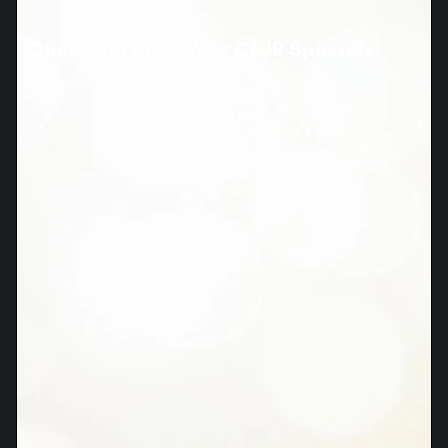
Check out these Mig CDJR Specials!
These Models Priced to sell fast!